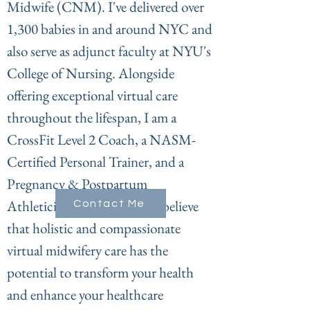
Midwife (CNM). I've delivered over
1,300 babies in and around NYC and
also serve as adjunct faculty at NYU's
College of Nursing. Alongside
offering exceptional virtual care
throughout the lifespan, I am a
CrossFit Level 2 Coach, a NASM-
Certified Personal Trainer, and a
Pregnancy & Postpartum
Athleticism Coach. I firmly believe
Contact Me
that holistic and compassionate
virtual midwifery care has the
potential to transform your health
and enhance your healthcare