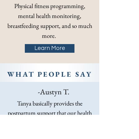
Physical fitness programming,
mental health monitoring,
breastfeeding support, and so much
more.
Learn More
WHAT PEOPLE SAY
-Austyn T.
Tanya basically provides the
postpartum support that our health
care system should but doesn’t. She
can also vet and help find specialized