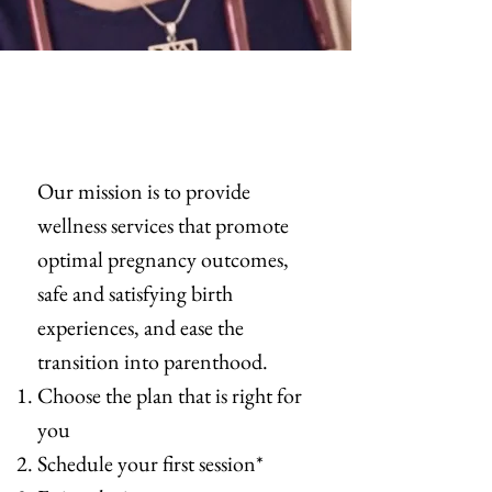
Our mission is to provide
wellness services that promote
optimal pregnancy outcomes,
safe and satisfying birth
experiences, and ease the
transition into parenthood.
Choose the plan that is right for
you
Schedule your first session*