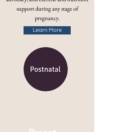
support during any stage of
pregnancy.
Learn More