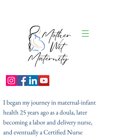
I began my journey in maternal-infant
health 25 years ago as a doula, later
becoming a labor and delivery nurse,
and eventually a Certified Nurse