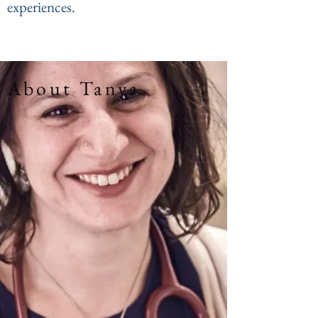
experiences.
About Tanya