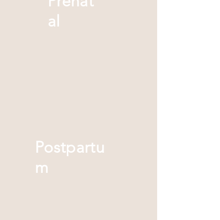
Prenat
al
Postpartu
m