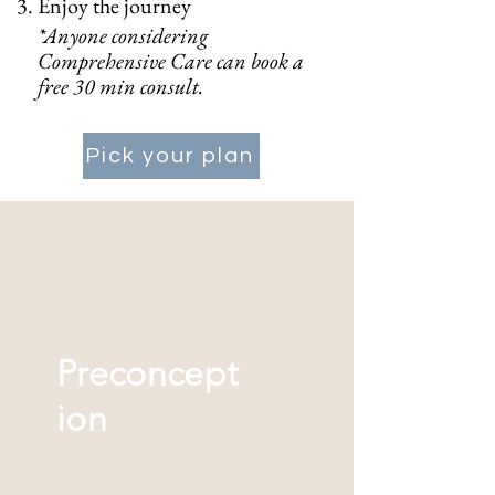
Enjoy the journey
*Anyone considering
Comprehensive Care can book a
free 30 min consult.
Pick your plan
Preconcept
ion