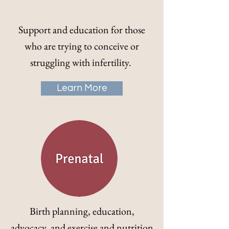
Support and education for those
who are trying to conceive or
struggling with infertility.
Learn More
Birth planning, education,
advocacy, and exercise and nutrition