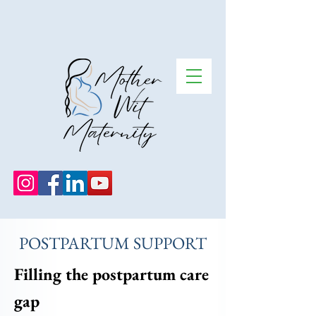
POSTPARTUM SUPPORT
Filling the postpartum care
gap