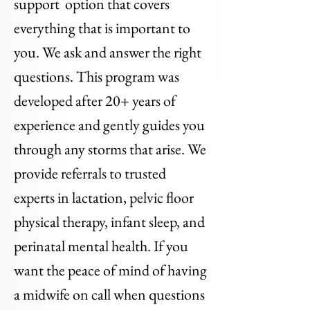
support option that covers
everything that is important to
you. We ask and answer the right
questions. This program was
developed after 20+ years of
experience and gently guides you
through any storms that arise. We
provide referrals to trusted
experts in lactation, pelvic floor
physical therapy, infant sleep, and
perinatal mental health. If you
want the peace of mind of having
a midwife on call when questions