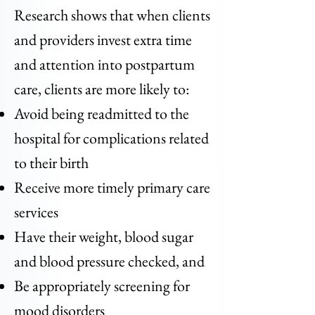
Research shows that when clients
and providers invest extra time
and attention into postpartum
care, clients are more likely to:
Avoid being readmitted to the
hospital for complications related
to their birth
Receive more timely primary care
services
Have their weight, blood sugar
and blood pressure checked, and
Be appropriately screening for
mood disorders