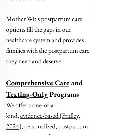
Mother Wit's postpartum care
options fill the gaps in our
healthcare system and provides
families with the postpartum care
they need and deserve!
Comprehensive Care
and
Texting-Only
Programs
We offer a one-of-a-
kind,
evidence-based (Fridley,
2024)
, personalized, postpartum