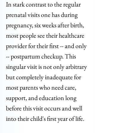
In stark contrast to the regular
prenatal visits one has during
pregnancy, six weeks after birth,
most people see their healthcare
provider for their first -- and only
-- postpartum checkup. This
singular visit is not only arbitrary
but completely inadequate for
most parents who need care,
support, and education long
before this visit occurs and well
into their child's first year of life.