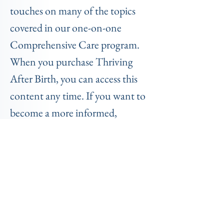
touches on many of the topics
covered in our one-on-one
Comprehensive Care program.
When you purchase Thriving
After Birth, you can access this
content any time. If you want to
become a more informed,
prepared, and empowered
parent, this course will help you
thrive in the postpartum period.
(For only $147 -valued at $397!)
TESTIMONIALS