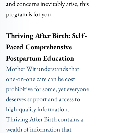
and concerns inevitably arise, this
program is for you.
Thriving After Birth: Self-
Paced Comprehensive
Postpartum Education
Mother Wit understands that
one-on-one care can be cost
prohibitive for some, yet everyone
deserves support and access to
high-quality information.
Thriving After Birth contains a
wealth of information that