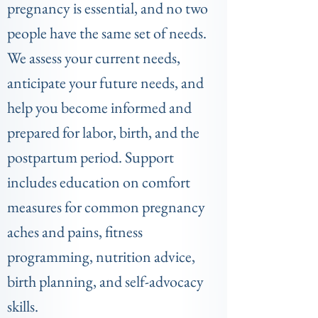
pregnancy is essential, and no two
people have the same set of needs.
We assess your current needs,
anticipate your future needs, and
help you be
come informed and
prepared for labor, birth, and the
postpartum period. Support
includes education on comfort
measures for common pregnancy
aches and pains, fitness
programming, nutrition advice,
birth planning, and self-advocacy
skills.