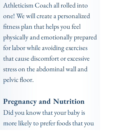
Athleticism Coach all rolled into
one! We will create a personalized
fitness plan that helps you feel
physically and emotionally prepared
for labor while avoiding exercises
that cause discomfort or excessive
stress on the abdominal wall and
pelvic floor.
Pregnancy and Nutrition
Did you know that your baby is
more likely to prefer foods that you
consume while pregnant? Did you