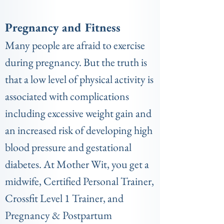
Pregnancy and Fitness
Many people are afraid to exercise
during pregnancy. But the truth is
that a low level of physical activity is
associated with complications
including excessive weight gain and
an increased risk of developing high
blood pressure and gestational
diabetes. At Mother Wit, you get a
midwife, Certified Personal Trainer,
Crossfit Level 1 Trainer, and
Pregnancy & Postpartum