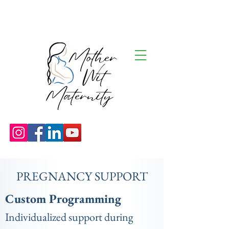
PREGNANCY SUPPORT
Custom Programming
Individualized support during