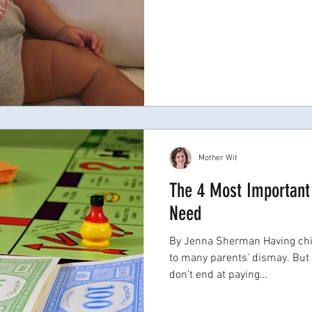
Mother Wit
The 4 Most Important 
Need
By Jenna Sherman Having chil
to many parents' dismay. But 
don’t end at paying...