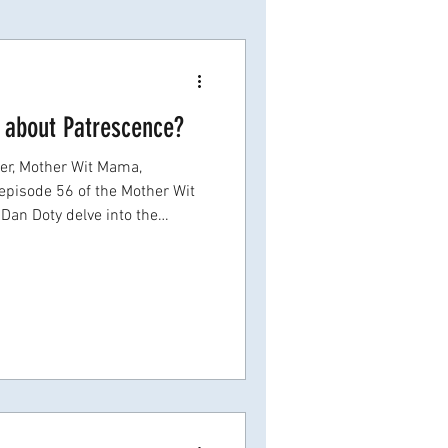
 about Patrescence?
f the Mother Wit
 Dan Doty delve into the
ransition, or patrescence , as
larly in the scientific and
major life transition catches so
 is rarely discussed- Not
fter, or even years later when