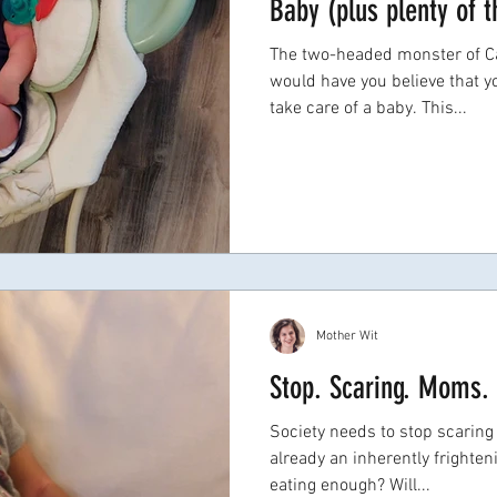
Baby (plus plenty of t
The two-headed monster of Ca
would have you believe that 
take care of a baby. This...
Mother Wit
Stop. Scaring. Moms.
Society needs to stop scaring
already an inherently frighte
eating enough? Will...