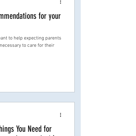
ommendations for your
ant to help expecting parents
necessary to care for their
Things You Need for