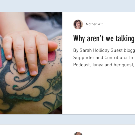
Mother Wit
Why aren’t we talking
By Sarah Holliday Guest blogger, Mother Wit Mama,
Supporter and Contributor In episode 56 o
Podcast, Tanya and her guest,
challenges of the fatherhood t
it is sometimes called, particu
psychological literature. This 
many families off guard yet it
before the baby arrives, nor a
the childrearin