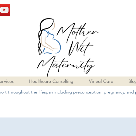
ervices
Healthcare Consulting
Virtual Care
Blo
pport throughout the lifespan including preconception, pregnancy, and