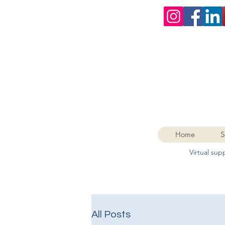
Home
S
Virtual su
All Posts