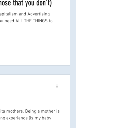
hose that you don't)
pitalism and Advertising
you need ALL.THE.THINGS to
 its mothers. Being a mother is
ning experience (Is my baby