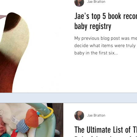
Jae Bratton
Jae's top 5 book rec
baby registry
My previous blog post was me
decide what items were truly 
baby in the first six...
Jae Bratton
The Ultimate List of 