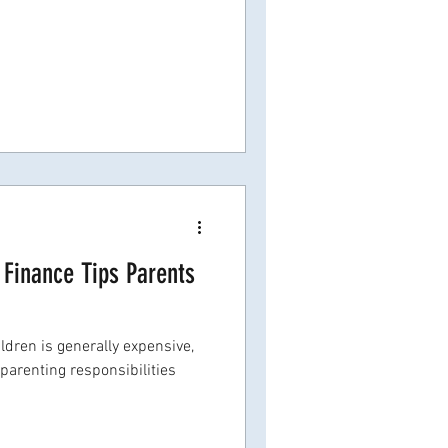
Finance Tips Parents
dren is generally expensive,
parenting responsibilities