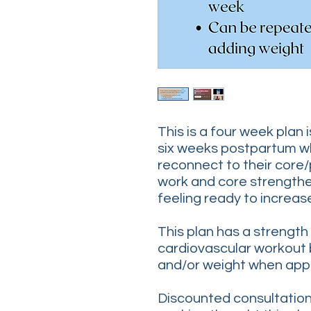
This is a four week plan 
six weeks postpartum w
reconnect to their core/
work and core strengthe
feeling ready to increase
This plan has a strength
cardiovascular workout 
and/or weight when app
Discounted consultations