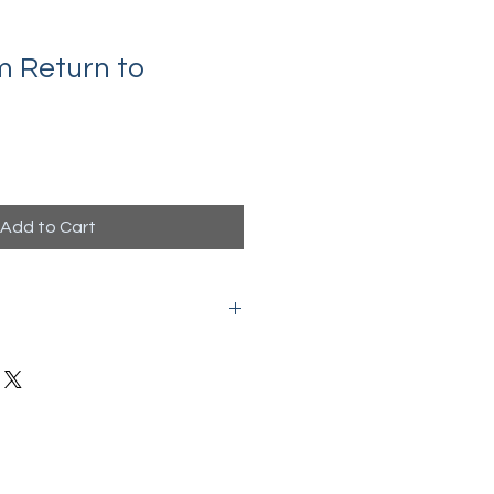
 Return to
Add to Cart
ate download with active links to
tions.