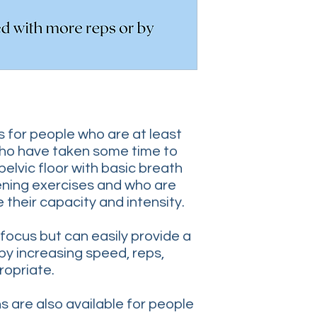
is for people who are at least
ho have taken some time to
pelvic floor with basic breath
ning exercises and who are
 their capacity and intensity.
 focus but can easily provide a
by increasing speed, reps,
ropriate.
 are also available for people