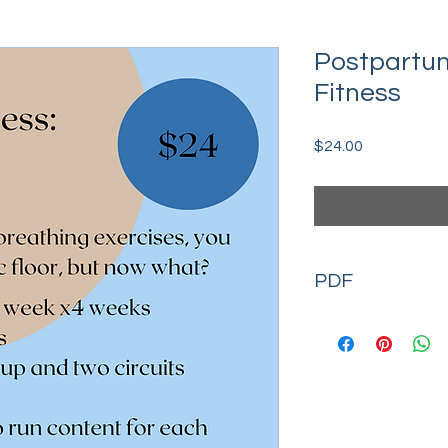
Postpartum
Fitness
Price
$24.00
PDF
Available for immedi
exercise demonstra