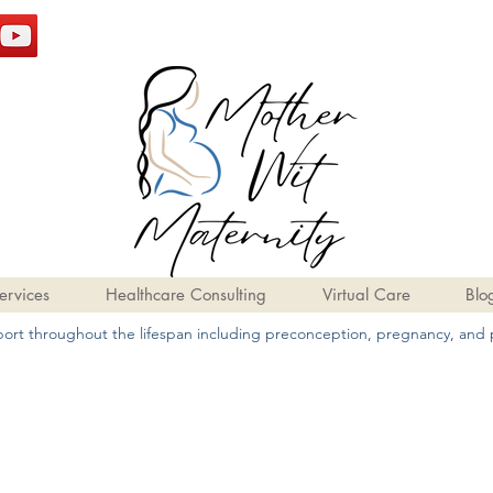
ervices
Healthcare Consulting
Virtual Care
Blo
pport throughout the lifespan including preconception, pregnancy, and