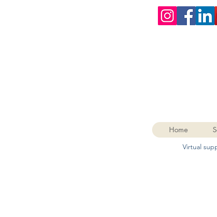
Home
S
Virtual su