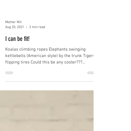
Mother Wit
Aug 20, 2021
2 min read
I can be fit!
Koalas climbing ropes Elephants swinging
kettlebells (American style) by the trunk Tigers
flipping tires Could this be any cooler???...