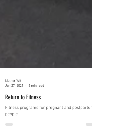
Mother Wit
Jun 27, 2021
6 min read
Return to Fitness
Fitness programs for pregnant and postpartum