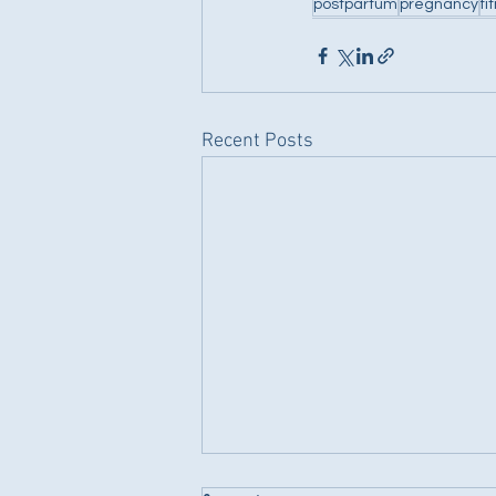
postpartum
pregnancy
fi
Recent Posts