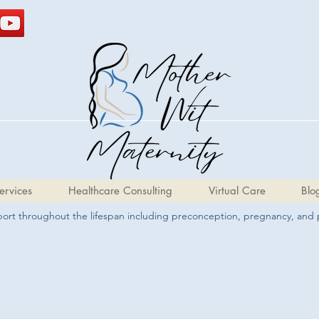
ervices
Healthcare Consulting
Virtual Care
Blo
pport throughout the lifespan including preconception, pregnancy, and