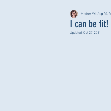
Mother Wit
Aug 20, 2
I can be fit!
Updated:
Oct 27, 2021