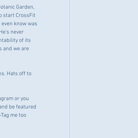
Botanic Garden, 
 start CrossFit 
't even know was 
He's never 
ability of its 
s and we are 
. Hats off to 
tagram or you 
 and be featured 
 -Tag me too 