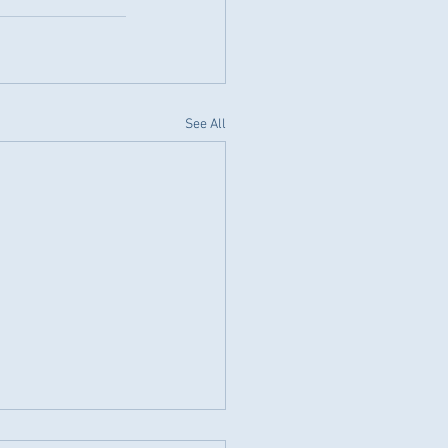
See All