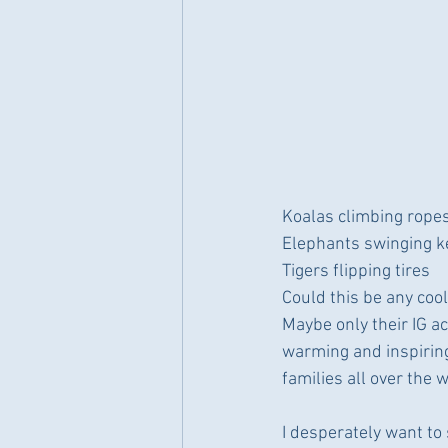
Koalas climbing rope
Elephants swinging ke
Tigers flipping tires
Could this be any coo
Maybe only their IG ac
warming and inspiring,
families all over the 
I desperately want to