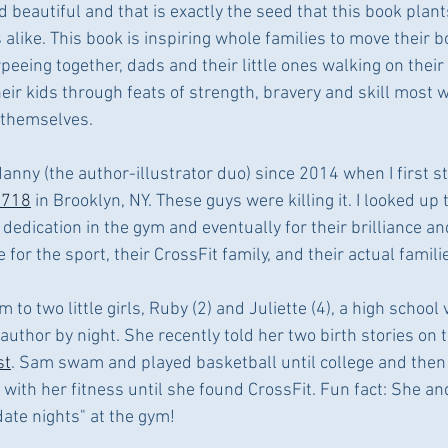
 beautiful and that is exactly the seed that this book plant
 alike. This book is inspiring whole families to move their bo
eing together, dads and their little ones walking on their
eir kids through feats of strength, bravery and skill most 
 themselves. 
nny (the author-illustrator duo) since 2014 when I first st
t718
 in Brooklyn, NY. These guys were killing it. I looked up 
 dedication in the gym and eventually for their brilliance an
 for the sport, their CrossFit family, and their actual famili
to two little girls, Ruby (2) and Juliette (4), a high school 
author by night. She recently told her two birth stories on t
st
. Sam swam and played basketball until college and then 
 with her fitness until she found CrossFit. Fun fact: She a
ate nights" at the gym! 