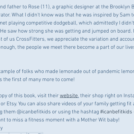
d father to Rose (11), a graphic designer at the Brooklyn 
rator. What I didn't know was that he was inspired by Sam to
et playing competitive dodgeball, which admittedly I didn
w. He saw how strong she was getting and jumped on board. 
 of us CrossFitters, we appreciate the variation and account
nough, the people we meet there become a part of our live
example of folks who made lemonade out of pandemic lemons
is the first of many more to come!
py of this book, visit their 
website
.
 their shop right on Ins
or Etsy. You can also share videos of your family getting fit
ing them @icanbefitkids or using the hashtag 
#icanbefitkids
nt to miss a fitness moment with a Mother Wit baby! 
ty