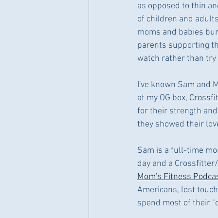
as opposed to thin and
of children and adults
moms and babies burpe
parents supporting th
watch rather than try
I've known Sam and Ma
at my OG box, 
Crossfi
for their strength and
they showed their love
Sam is a full-time mom 
day and a Crossfitter/
Mom's Fitness Podca
Americans, lost touch
spend most of their "d