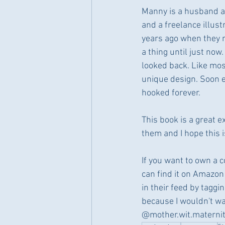
Manny is a husband an
and a freelance illust
years ago when they m
a thing until just no
looked back. Like most
unique design. Soon e
hooked forever.
This book is a great 
them and I hope this 
If you want to own a co
can find it on Amazon 
in their feed by tagg
because I wouldn't wa
@mother.wit.materni