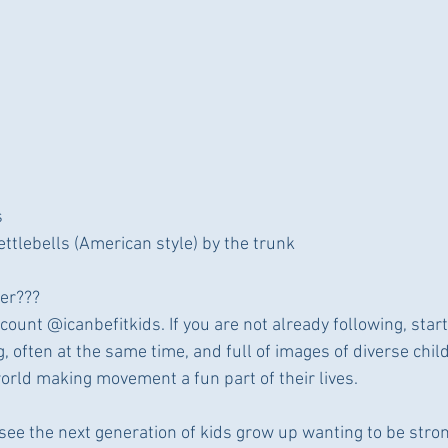
s
ttlebells (American style) by the trunk
ler???
count @icanbefitkids. If you are not already following, start 
 often at the same time, and full of images of diverse chil
world making movement a fun part of their lives.
 see the next generation of kids grow up wanting to be stro