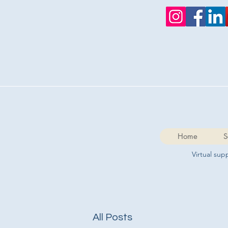
Home
S
Virtual su
All Posts