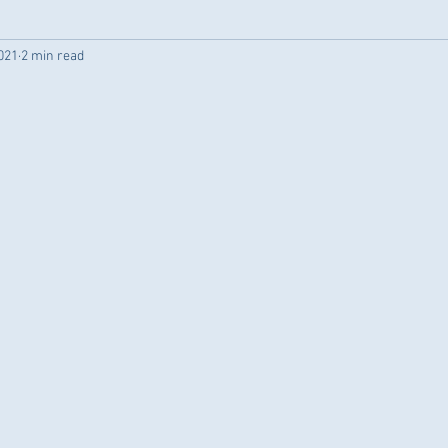
021
2 min read