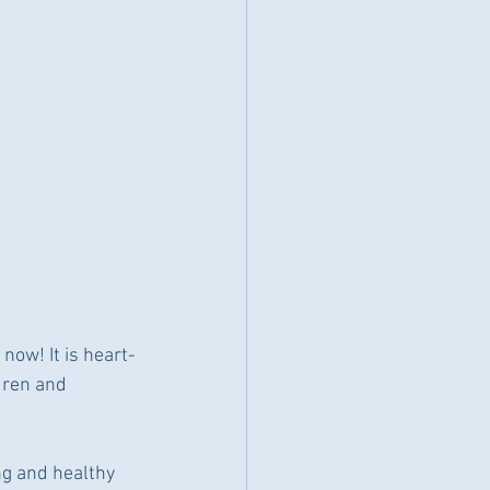
now! It is heart-
dren and 
ng and healthy 