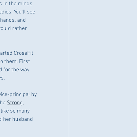
s in the minds 
dies. You'll see 
 hands, and 
would rather 
arted CrossFit 
to them. First 
d for the way 
es.
vice-principal by 
he 
Strong 
like so many 
nd her husband 